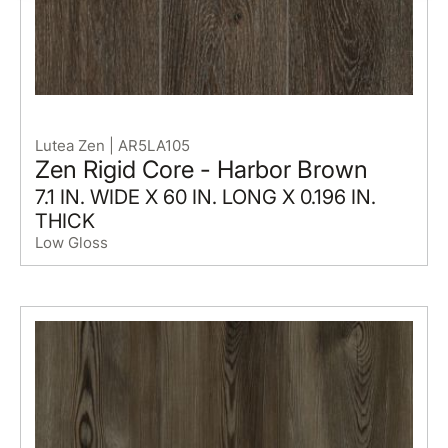
Lutea Zen | AR5LA105
Zen Rigid Core - Harbor Brown
7.1 IN. WIDE X 60 IN. LONG X 0.196 IN.
THICK
Low Gloss