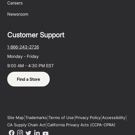
Careers
Newsroom
Customer Support
1-866-243-2726
Monday - Friday
9:00 AM - 4:30 PM EST
Find a Store
|
|
|
|
|
Site Map
Trademarks
Terms of Use
Privacy Policy
Accessibility
|
CA Supply Chain Act
California Privacy Acts (CCPA-CPRA)