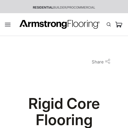
RESIDENTIAL
BUILDER/PRO
COMMERCIAL
Share
Rigid Core
Flooring