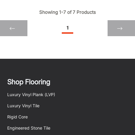
Showing
1
-
7
of
7
Products
1
Shop Flooring
Luxury Vinyl Plank (LVP)
Luxury Vinyl Tile
Rigid Core
Engineered Stone Tile