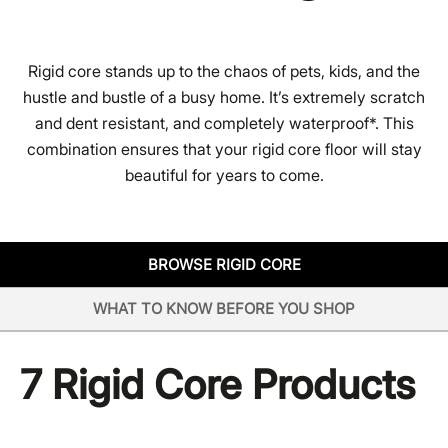
Rigid core stands up to the chaos of pets, kids, and the
hustle and bustle of a busy home. It’s extremely scratch
and dent resistant, and completely waterproof*. This
combination ensures that your rigid core floor will stay
beautiful for years to come.
BROWSE RIGID CORE
WHAT TO KNOW BEFORE YOU SHOP
7
Rigid Core Products