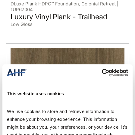
DLuxe Plank HDPC™ Foundation, Colonial Retreat |
1UP67004
Luxury Vinyl Plank - Trailhead
Low Gloss
This website uses cookies
We use cookies to store and retrieve information to 
enhance your browsing experience. This information 
might be about you, your preferences, or your device. It’s 
used to provide you with a more personalized web 