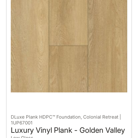
DLuxe Plank HDPC™ Foundation, Colonial Retreat |
1UP67001
Luxury Vinyl Plank - Golden Valley
Low Gloss