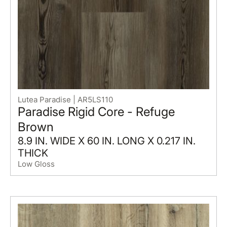
Lutea Paradise | AR5LS110
Paradise Rigid Core - Refuge
Brown
8.9 IN. WIDE X 60 IN. LONG X 0.217 IN.
THICK
Low Gloss