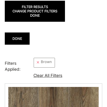
FILTER RESULTS
CHANGE PRODUCT FILTERS
DONE
DONE
Brown
Filters
Applied:
Clear All Filters