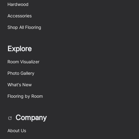
Hardwood
Accessories
Shop All Flooring
Explore
Room Visualizer
Photo Gallery
What's New
Flooring by Room
Company
About Us