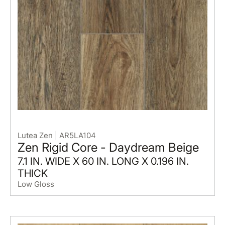
Lutea Zen | AR5LA104
Zen Rigid Core - Daydream Beige
7.1 IN. WIDE X 60 IN. LONG X 0.196 IN.
THICK
Low Gloss