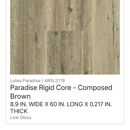
Lutea Paradise | AR5LS119
Paradise Rigid Core - Composed
Brown
8.9 IN. WIDE X 60 IN. LONG X 0.217 IN.
THICK
Low Gloss