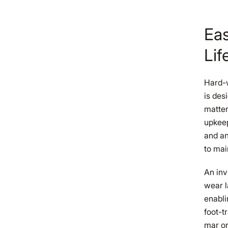
Eas
Lif
Hard-w
is des
matter
upkeep
and an
to mai
An inv
wear l
enabli
foot-t
mar or