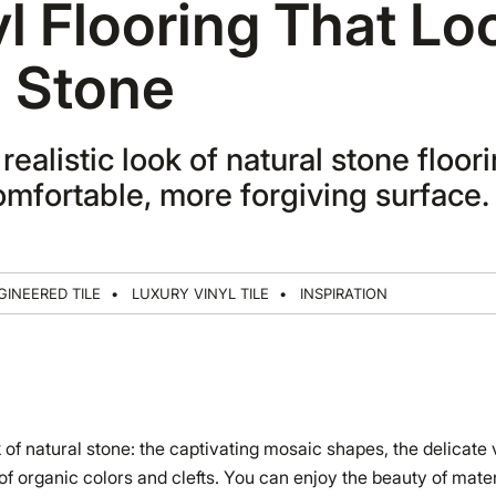
yl Flooring That Lo
e Stone
realistic look of natural stone floori
mfortable, more forgiving surface.
GINEERED TILE
LUXURY VINYL TILE
INSPIRATION
 of natural stone: the captivating mosaic shapes, the delicate 
f organic colors and clefts. You can enjoy the beauty of materi