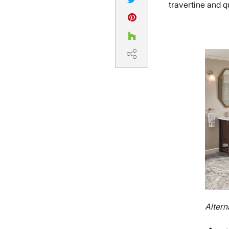
travertine and qu
Altern