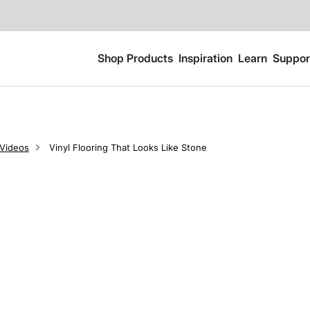
Shop Products
Inspiration
Learn
Suppor
 Videos
Vinyl Flooring That Looks Like Stone