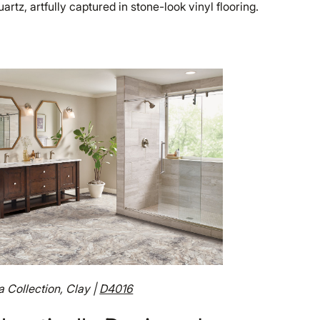
artz, artfully captured in stone-look vinyl flooring.
a Collection, Clay |
D4016