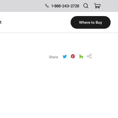
1-866-243-2726
t
Where to Buy
Share