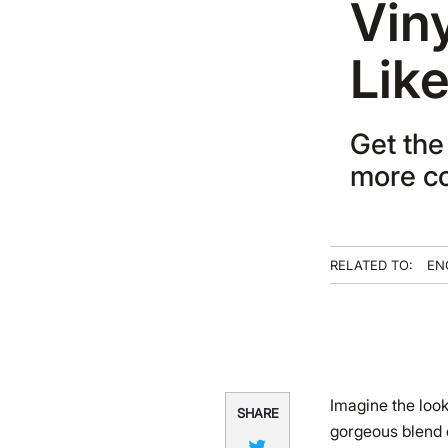
Vin
Lik
Get the 
more co
RELATED TO:
EN
Imagine the look
SHARE
gorgeous blend o