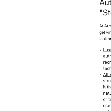
Aut
"St
At Arm
get vi
look a
Luxu
auth
rec
tec
Alt
stru
it t
natu
or t
cra