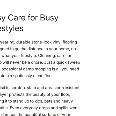
y Care for Busy
estyles
earing, durable stone-look vinyl flooring
igned to go the distance in your home, no
 what your lifestyle. Cleaning, care, or
 will never be a chore. Just a quick sweep
 occasional damp mopping is all you need
ntain a spotlessly clean floor.
isible scratch, stain and abrasion-resistant
ayer protects the beauty of your floor,
ng it to stand up to kids, pets and heavy
raffic. Even everyday drops and spills won’t
 damage the beautiful surface of your