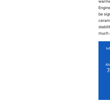
warme
Engine
be sig
cerami
stabil
much m