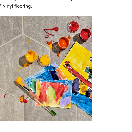
" vinyl flooring.