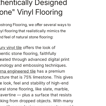
hentically Designed
one" Vinyl Flooring
strong Flooring, we offer several ways to
nyl flooring that realistically mimics the
nd feel of natural stone flooring:
ry vinyl tile
offers the look of
entic stone flooring, faithfully
reated through advanced digital print
hnology and embossing techniques.
erna engineered tile
has a premium
cture that is 75% limestone. This gives
he look, feel and stability of high-end
ral stone flooring, like slate, marble,
ravertine — plus a surface that resists
cking from dropped objects. With many