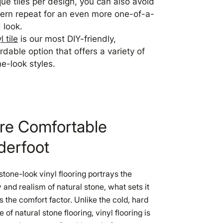
que tiles per design, you can also avoid
tern repeat for an even more one-of-a-
 look.
l tile
is our most DIY-friendly,
rdable option that offers a variety of
ne-look styles.
re Comfortable
derfoot
stone-look vinyl flooring portrays the
 and realism of natural stone, what sets it
is the comfort factor. Unlike the cold, hard
e of natural stone flooring, vinyl flooring is