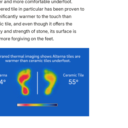
r and more comfortable underfoot.
ered tile in particular has been proven to
nificantly warmer to the touch than
c tile, and even though it offers the
ity and strength of stone, its surface is
ore forgiving on the feet.