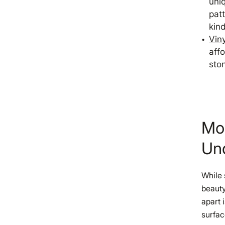
uni
pat
kind
Viny
affo
sto
Mo
Un
While 
beauty
apart 
surfac