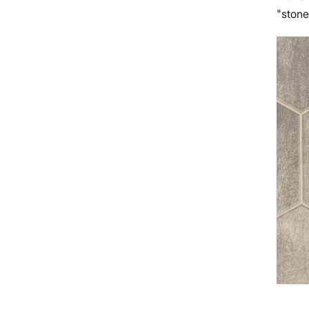
"stone