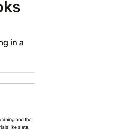
oks
ng in a
veining and the
als like slate,