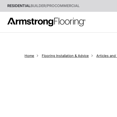
RESIDENTIAL
BUILDER/PRO
COMMERCIAL
Home
Flooring Installation & Advice
Articles and