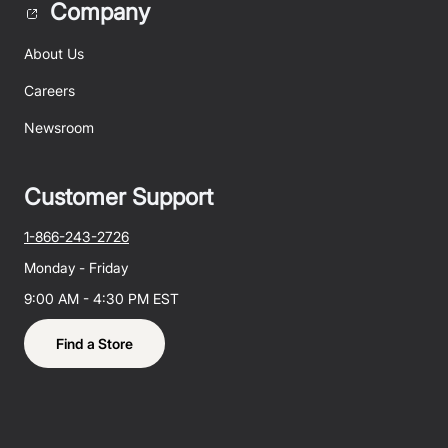
Company
About Us
Careers
Newsroom
Customer Support
1-866-243-2726
Monday - Friday
9:00 AM - 4:30 PM EST
Find a Store