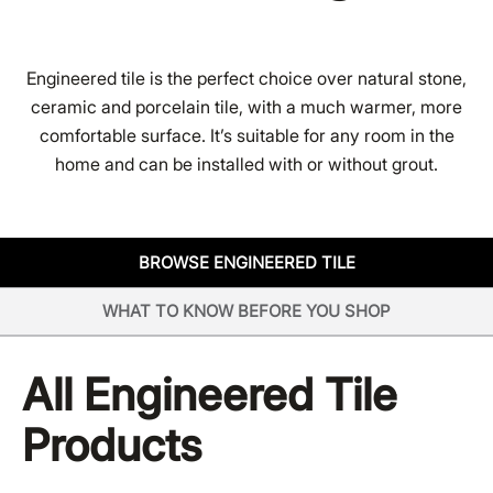
Engineered tile is the perfect choice over natural stone,
ceramic and porcelain tile, with a much warmer, more
comfortable surface. It’s suitable for any room in the
home and can be installed with or without grout.
BROWSE ENGINEERED TILE
WHAT TO KNOW BEFORE YOU SHOP
All
Engineered Tile
Products