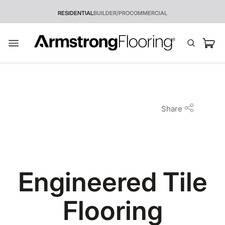
RESIDENTIAL
BUILDER/PRO
COMMERCIAL
Share
Engineered Tile
Flooring