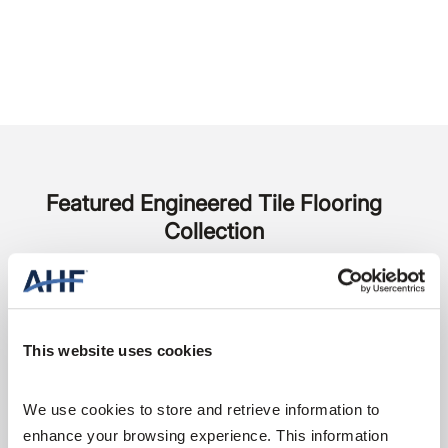
Featured Engineered Tile Flooring
Collection
This website uses cookies
We use cookies to store and retrieve information to 
enhance your browsing experience. This information 