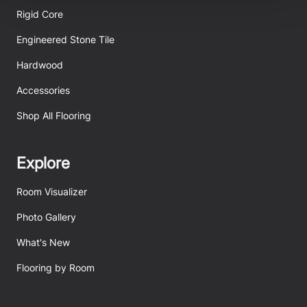
be tracked when you visit this website.
Rigid Core
Engineered Stone Tile
Hardwood
Accessories
Shop All Flooring
Explore
Room Visualizer
Photo Gallery
What's New
Flooring by Room