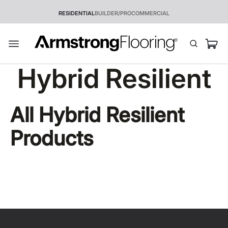
RESIDENTIAL
BUILDER/PRO
COMMERCIAL
Hybrid Resilient
All
Hybrid Resilient
Products