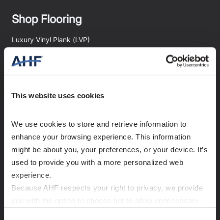
Shop Flooring
Luxury Vinyl Plank (LVP)
Luxury Vinyl Tile
Rigid Core
Engineered Stone Tile
This website uses cookies
Hardwood
We use cookies to store and retrieve information to 
Accessories
enhance your browsing experience. This information 
Shop All Flooring
might be about you, your preferences, or your device. It’s 
used to provide you with a more personalized web 
experience.
Explore
Because AHF respects your right to privacy, we provide 
you with the option to choose not to allow unnecessary 
Room Visualizer
cookies. By clicking “Accept All”, you consent to our use 