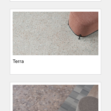
Terra