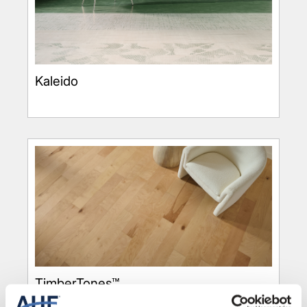
Kaleido
TimberTones™