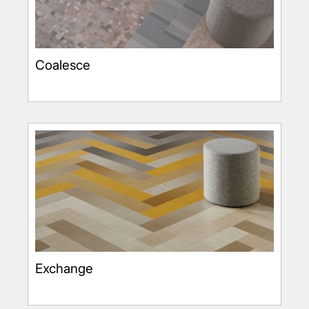
Coalesce
Exchange