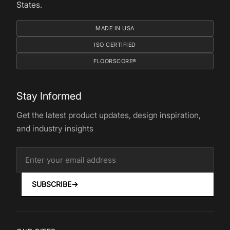
States.
MADE IN USA
ISO CERTIFIED
FLOORSCORE®
Stay Informed
Get the latest product updates, design inspiration,
and industry insights
SUBSCRIBE
→