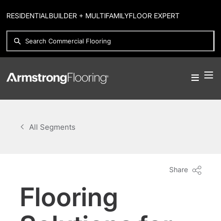
RESIDENTIAL
BUILDER + MULTIFAMILY
FLOOR EXPERT
All Segments
Share
Flooring