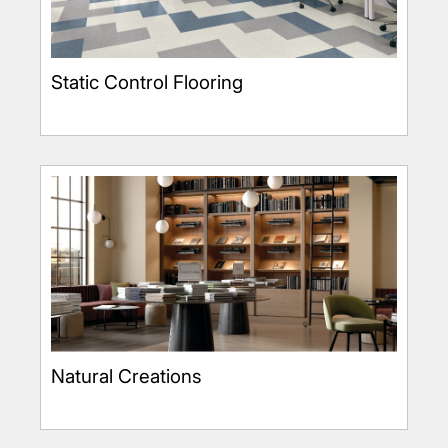
Static Control Flooring
Natural Creations