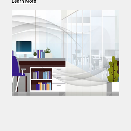
Learn More