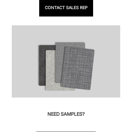
CONTACT SALES REP
NEED SAMPLES?