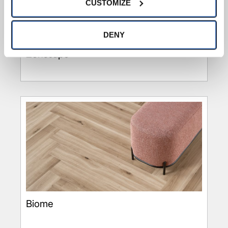
CUSTOMIZE
option to opt out of their use. These cookies are set to 
provide the service or resources requested and to assist 
with site security.
DENY
To find out more about how we collect and use your 
Zenscape
personal information, please see our 
Privacy Policy
and 
Terms of Use
If you decline, your information won’t 
be tracked when you visit this website.
Biome