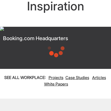
Inspiration
Booking.com Headquarters
SEE ALL WORKPLACE:
Projects
Case Studies
Articles
White Papers