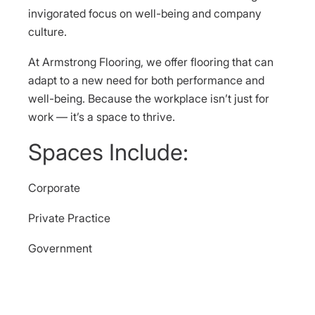
invigorated focus on well-being and company
culture.
At Armstrong Flooring, we offer flooring that can
adapt to a new need for both performance and
well-being. Because the workplace isn’t just for
work — it’s a space to thrive.
Spaces Include:
Corporate
Private Practice
Government