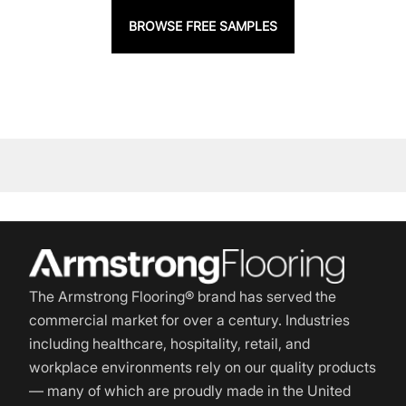
BROWSE FREE SAMPLES
The Armstrong Flooring® brand has served the
commercial market for over a century. Industries
including healthcare, hospitality, retail, and
workplace environments rely on our quality products
— many of which are proudly made in the United