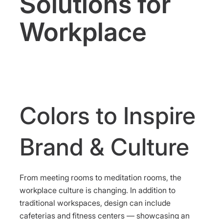
Solutions for
Workplace
Colors to Inspire
Brand & Culture
From meeting rooms to meditation rooms, the
workplace culture is changing. In addition to
traditional workspaces, design can include
cafeterias and fitness centers — showcasing an