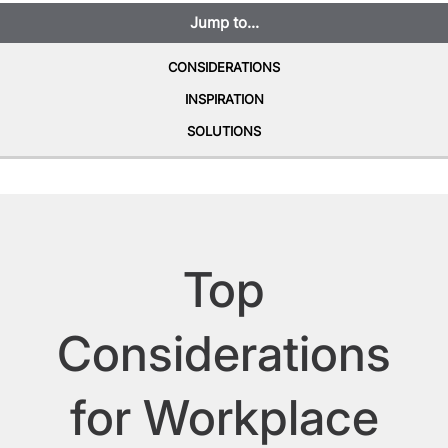
Jump to...
CONSIDERATIONS
INSPIRATION
SOLUTIONS
Top
Considerations
for Workplace