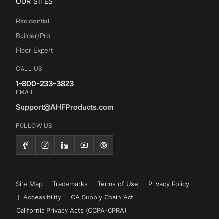
OUR SITES
Residential
Builder/Pro
Floor Expert
CALL US
1-800-233-3823
EMAIL
Support@AHFProducts.com
FOLLOW US
Site Map
Trademarks
Terms of Use
Privacy Policy
Accessibility
CA Supply Chain Act
California Privacy Acts (CCPA-CPRA)