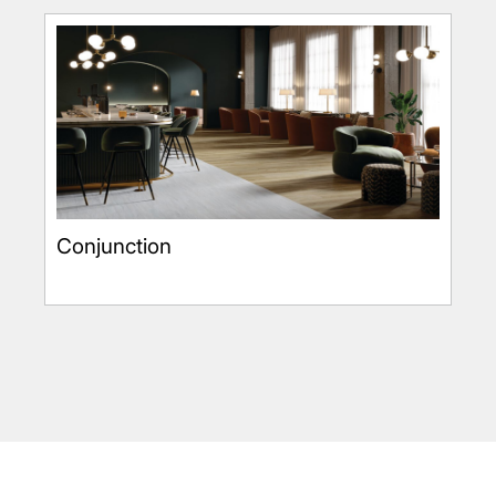
Conjunction