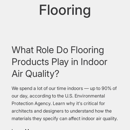
Flooring
What Role Do Flooring
Products Play in Indoor
Air Quality?
We spend a lot of our time indoors — up to 90% of
our day, according to the U.S. Environmental
Protection Agency. Learn why it's critical for
architects and designers to understand how the
materials they specify can affect indoor air quality.