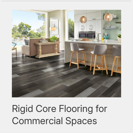
Rigid Core Flooring for
Commercial Spaces