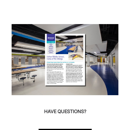
HAVE QUESTIONS?