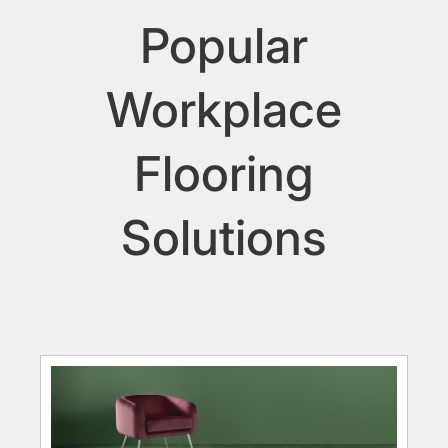
Popular
Workplace
Flooring
Solutions