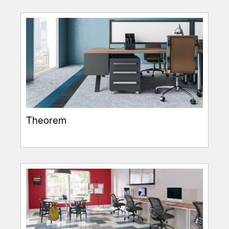
Theorem