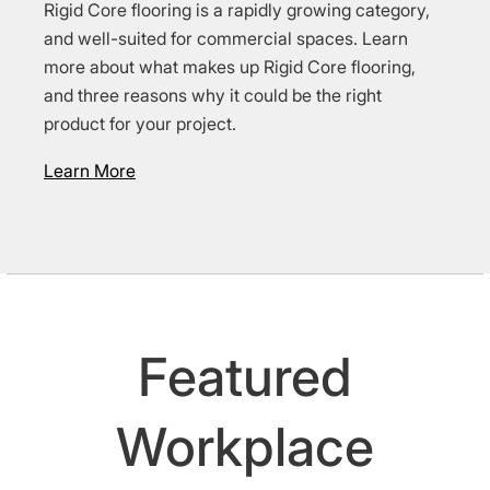
Rigid Core flooring is a rapidly growing category,
and well-suited for commercial spaces. Learn
more about what makes up Rigid Core flooring,
and three reasons why it could be the right
product for your project.
Learn More
Featured
Workplace