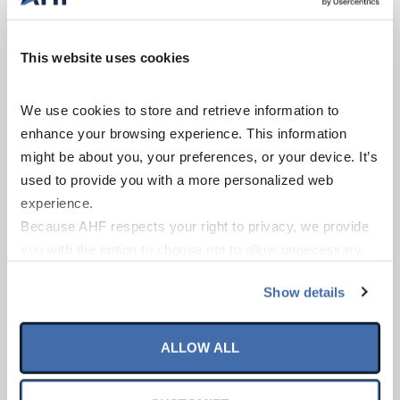
This website uses cookies
We use cookies to store and retrieve information to 
enhance your browsing experience. This information 
might be about you, your preferences, or your device. It’s 
used to provide you with a more personalized web 
experience.
Because AHF respects your right to privacy, we provide 
Nidra
you with the option to choose not to allow unnecessary 
cookies. By clicking “Accept All”, you consent to our use 
Show details
of all cookies. If you click “Opt Out,” all unnecessary 
cookies (those cookies that are not Strictly Necessary) 
will be disabled, which may hinder some functionality and 
ALLOW ALL
your experience on our site(s). Strictly Necessary 
cookies are always active, and you do not have the 