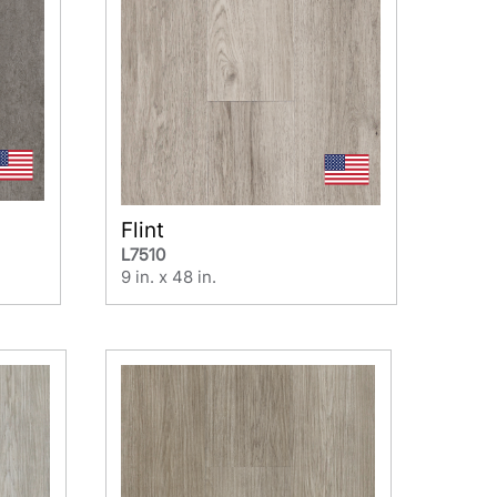
Flint
L7510
9 in. x 48 in.