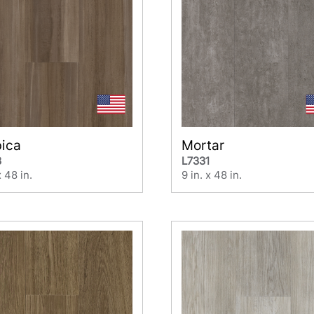
bica
Mortar
3
L7331
x 48 in.
9 in. x 48 in.