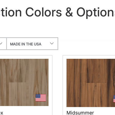
ion Colors & Option
MADE IN THE USA
ex
Midsummer