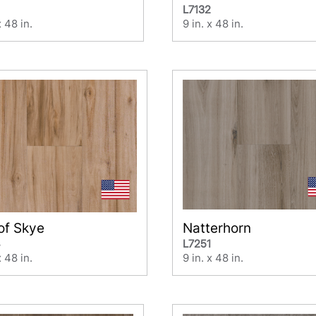
L7132
x 48 in.
9 in. x 48 in.
 of Skye
Natterhorn
4
L7251
x 48 in.
9 in. x 48 in.