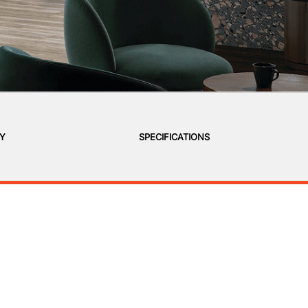
RY
SPECIFICATIONS