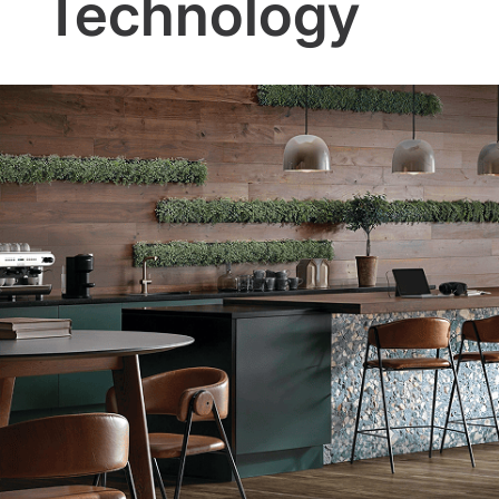
Technology