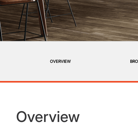
OVERVIEW
BRO
Overview