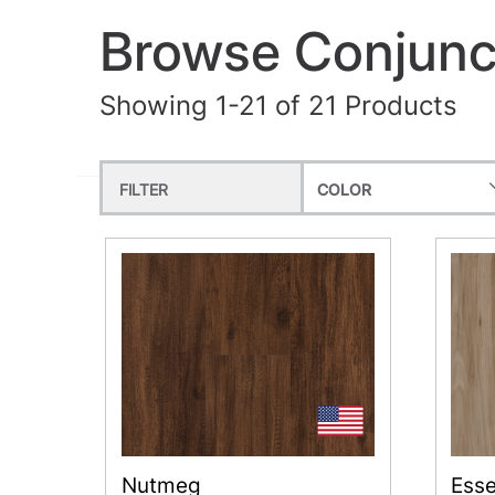
Browse Conjunct
Showing 1-21 of 21 Products
FILTER
COLOR
Nutmeg
Ess