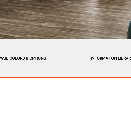
WSE COLORS & OPTIONS
INFORMATION LIBRA