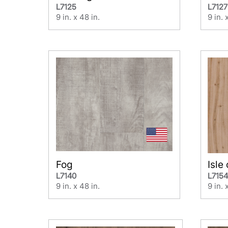
L7125
L7127
9 in. x 48 in.
9 in. 
Fog
Isle
L7140
L715
9 in. x 48 in.
9 in. 