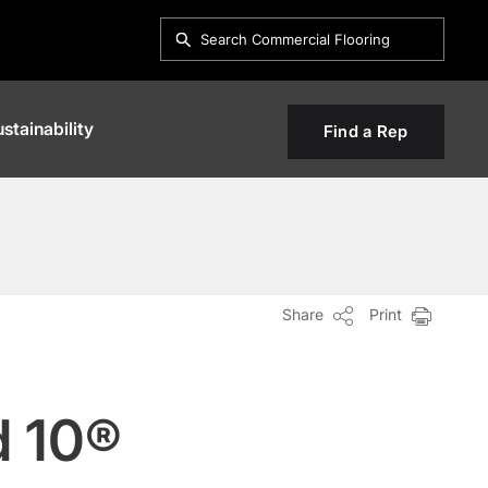
stainability
Find a Rep
Share
Print
d 10®