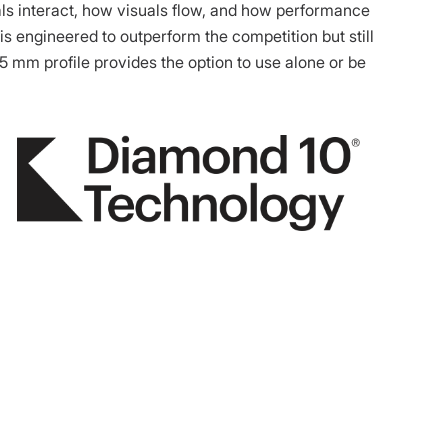
als interact, how visuals flow, and how performance
is engineered to outperform the competition but still
.5 mm profile provides the option to use alone or be