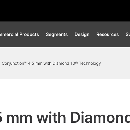
mercial Products
Segments
Design
Resources
Su
Conjunction™ 4.5 mm with Diamond 10® Technology
5 mm with Diamon