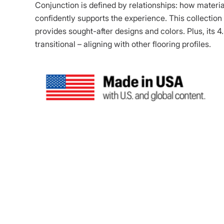
Conjunction is defined by relationships: how materi
confidently supports the experience. This collection 
provides sought-after designs and colors. Plus, its 4
transitional – aligning with other flooring profiles.