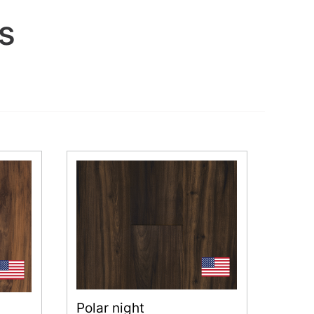
s
Polar night