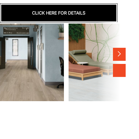
CLICK HERE FOR DETAILS