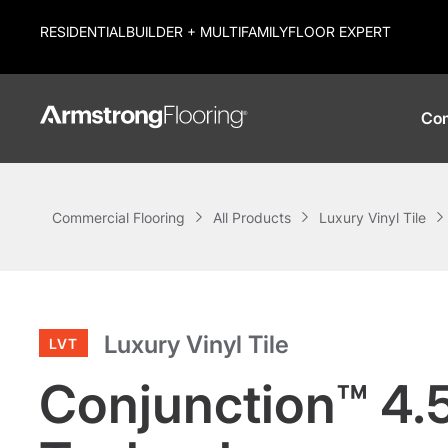
RESIDENTIAL
BUILDER + MULTIFAMILY
FLOOR EXPERT
Com
Commercial Flooring
All Products
Luxury Vinyl Tile
Luxury Vinyl Tile
LVT
Conjunction™ 4.