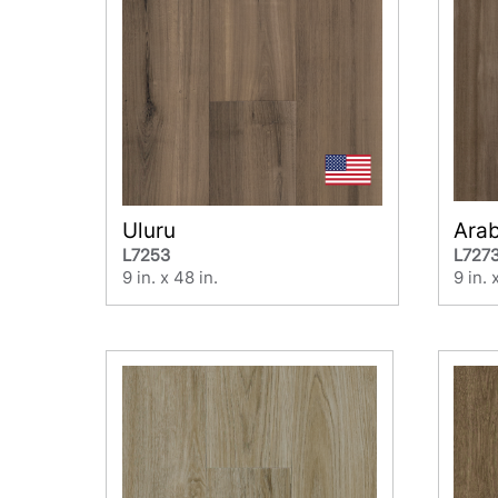
Uluru
Ara
L7253
L727
9 in. x 48 in.
9 in. 