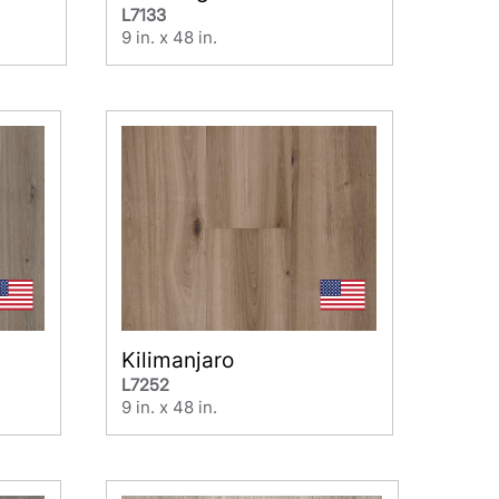
L7133
9 in. x 48 in.
Kilimanjaro
L7252
9 in. x 48 in.