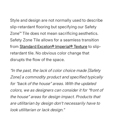
Style and design are not normally used to describe
slip-retardant flooring but specifying our Safety
Zone™ Tile does not mean sacrificing aesthetics.
Safety Zone Tile allows for a seamless transition
from
Standard Excelon® Imperial® Texture
to slip-
retardant tile. No obvious color change that
disrupts the flow of the space.
“In the past, the lack of color choice made [Safety
Zone] a commodity product and specified typically
for “back of the house” areas. With the updated
colors, we as designers can consider it for “front of
the house” areas for design impact. Products that
are utilitarian by design don’t necessarily have to
look utilitarian or lack design.”