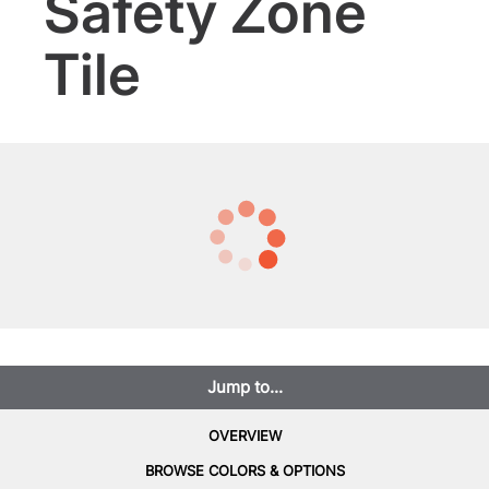
Safety Zone
Tile
Jump to...
OVERVIEW
BROWSE COLORS & OPTIONS