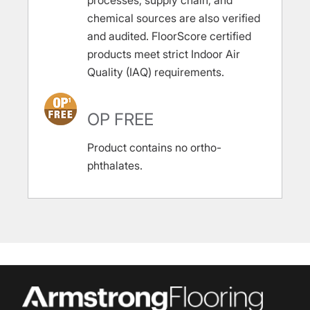
processes, supply chain, and
chemical sources are also verified
and audited. FloorScore certified
products meet strict Indoor Air
Quality (IAQ) requirements.
OP FREE
Product contains no ortho-
phthalates.