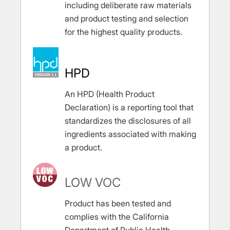
including deliberate raw materials
and product testing and selection
for the highest quality products.
HPD
An HPD (Health Product
Declaration) is a reporting tool that
standardizes the disclosures of all
ingredients associated with making
a product.
LOW VOC
Product has been tested and
complies with the California