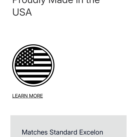
USA
LEARN MORE
Matches Standard Excelon