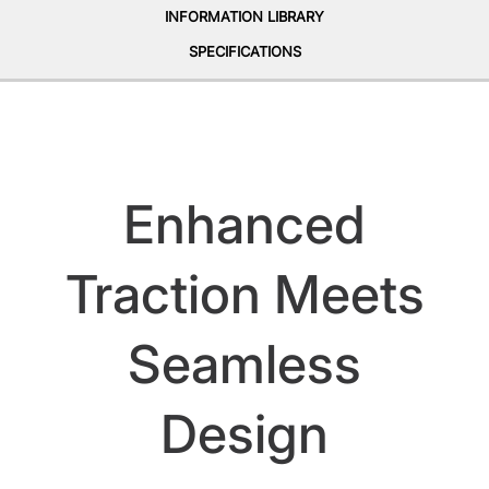
INFORMATION LIBRARY
SPECIFICATIONS
Enhanced
Traction Meets
Seamless
Design