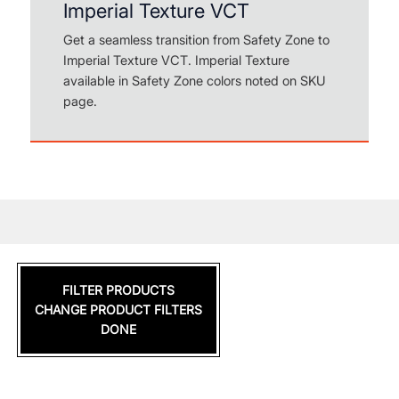
Imperial Texture VCT
Get a seamless transition from Safety Zone to
Imperial Texture VCT. Imperial Texture
available in Safety Zone colors noted on SKU
page.
FILTER PRODUCTS
CHANGE PRODUCT FILTERS
DONE