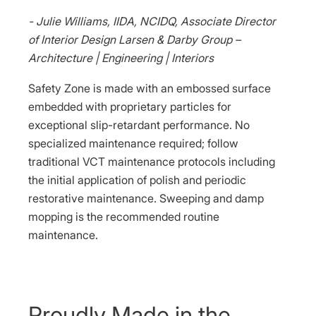
- Julie Williams, IIDA, NCIDQ, Associate Director
of Interior Design Larsen & Darby Group –
Architecture | Engineering | Interiors
Safety Zone is made with an embossed surface
embedded with proprietary particles for
exceptional slip-retardant performance. No
specialized maintenance required; follow
traditional VCT maintenance protocols including
the initial application of polish and periodic
restorative maintenance. Sweeping and damp
mopping is the recommended routine
maintenance.
Proudly Made in the