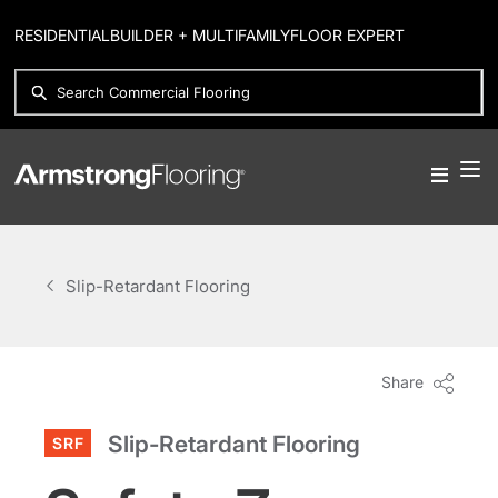
RESIDENTIAL
BUILDER + MULTIFAMILY
FLOOR EXPERT
Slip-Retardant Flooring
Share
Slip-Retardant Flooring
SRF