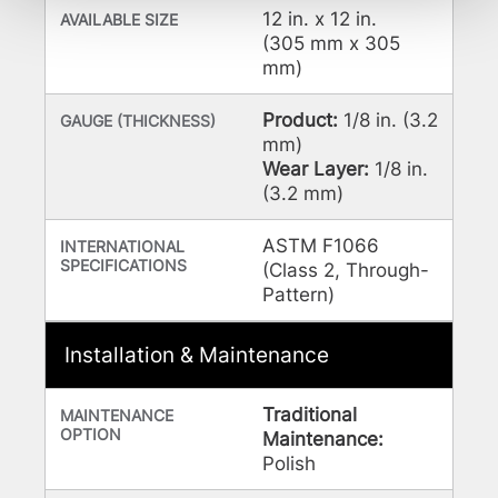
be tracked when you visit this website.
12 in. x 12 in.
AVAILABLE SIZE
(305 mm x 305
mm)
Product:
1/8 in. (3.2
GAUGE (THICKNESS)
mm)
Wear Layer:
1/8 in.
(3.2 mm)
ASTM F1066
INTERNATIONAL
SPECIFICATIONS
(Class 2, Through-
Pattern)
Installation & Maintenance
Traditional
MAINTENANCE
OPTION
Maintenance:
Polish