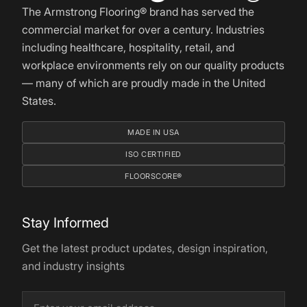
The Armstrong Flooring® brand has served the
commercial market for over a century. Industries
including healthcare, hospitality, retail, and
workplace environments rely on our quality products
— many of which are proudly made in the United
States.
MADE IN USA
ISO CERTIFIED
FLOORSCORE®
Stay Informed
Get the latest product updates, design inspiration,
and industry insights