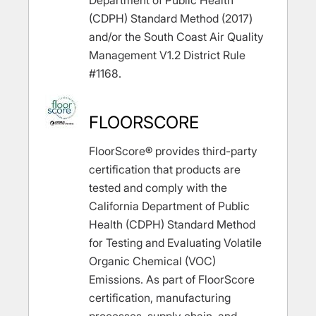
Department of Public Health
(CDPH) Standard Method (2017)
and/or the South Coast Air Quality
Management V1.2 District Rule
#1168.
FLOORSCORE
FloorScore® provides third-party
certification that products are
tested and comply with the
California Department of Public
Health (CDPH) Standard Method
for Testing and Evaluating Volatile
Organic Chemical (VOC)
Emissions. As part of FloorScore
certification, manufacturing