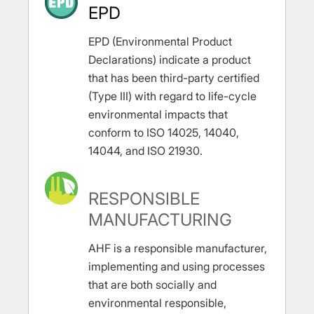
EPD
EPD (Environmental Product
Declarations) indicate a product
that has been third-party certified
(Type III) with regard to life-cycle
environmental impacts that
conform to ISO 14025, 14040,
14044, and ISO 21930.
RESPONSIBLE
MANUFACTURING
AHF is a responsible manufacturer,
implementing and using processes
that are both socially and
environmental responsible,