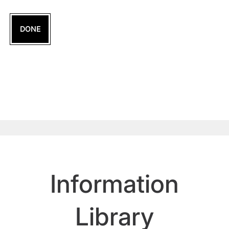
DONE
Information
Library