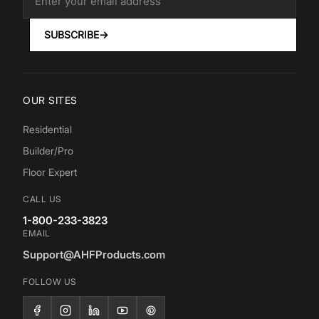
SUBSCRIBE
→
OUR SITES
Residential
Builder/Pro
Floor Expert
CALL US
1-800-233-3823
EMAIL
Support@AHFProducts.com
FOLLOW US