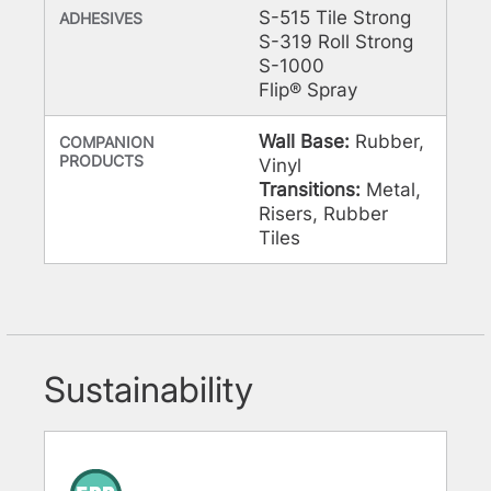
S-515 Tile Strong
ADHESIVES
S-319 Roll Strong
S-1000
Flip® Spray
Wall Base:
Rubber,
COMPANION
PRODUCTS
Vinyl
Transitions:
Metal,
Risers, Rubber
Tiles
Sustainability