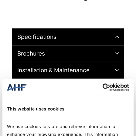
Specifications
Brochures
Installation & Maintenance
Videos
Warranty & Material Information
This website uses cookies
Sheet
Design & CAD Files
We use cookies to store and retrieve information to 
enhance your browsing experience. This information 