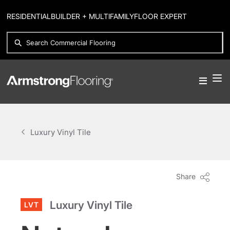
RESIDENTIAL
BUILDER + MULTIFAMILY
FLOOR EXPERT
Luxury Vinyl Tile
Share
Luxury Vinyl Tile
LVT