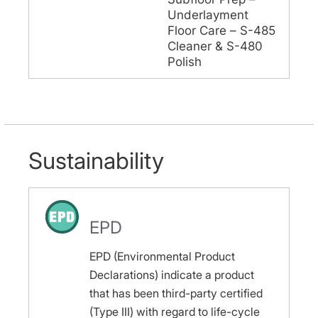
Underlayment
Floor Care – S-485
Cleaner & S-480
Polish
Sustainability
EPD
EPD (Environmental Product
Declarations) indicate a product
that has been third-party certified
(Type III) with regard to life-cycle