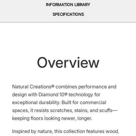
INFORMATION LIBRARY
SPECIFICATIONS
Overview
Natural Creations® combines performance and
design with Diamond 10® technology for
exceptional durability. Built for commercial
spaces, it resists scratches, stains, and scuffs—
keeping floors looking newer, longer.
Inspired by nature, this collection features wood,