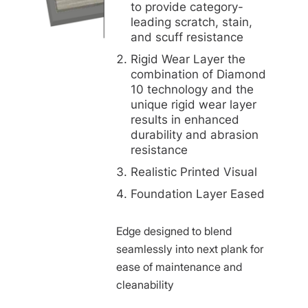
to provide category-
leading scratch, stain,
and scuff resistance
Rigid Wear Layer the
combination of Diamond
10 technology and the
unique rigid wear layer
results in enhanced
durability and abrasion
resistance
Realistic Printed Visual
Foundation Layer Eased
Edge designed to blend
seamlessly into next plank for
ease of maintenance and
cleanability