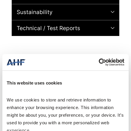
Sustainability
Technical / Test Reports
Specifications
This website uses cookies
We use cookies to store and retrieve information to 
enhance your browsing experience. This information 
General Specifications
might be about you, your preferences, or your device. It’s 
used to provide you with a more personalized web 
6 in. x 36 in. (152
AVAILABLE SIZES
mm x 914 mm)
experience.