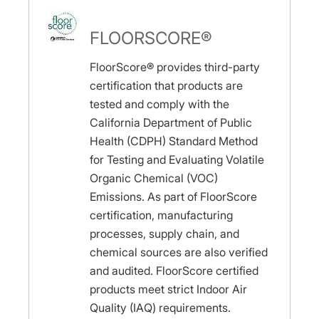
FLOORSCORE®
FloorScore® provides third-party
certification that products are
tested and comply with the
California Department of Public
Health (CDPH) Standard Method
for Testing and Evaluating Volatile
Organic Chemical (VOC)
Emissions. As part of FloorScore
certification, manufacturing
processes, supply chain, and
chemical sources are also verified
and audited. FloorScore certified
products meet strict Indoor Air
Quality (IAQ) requirements.