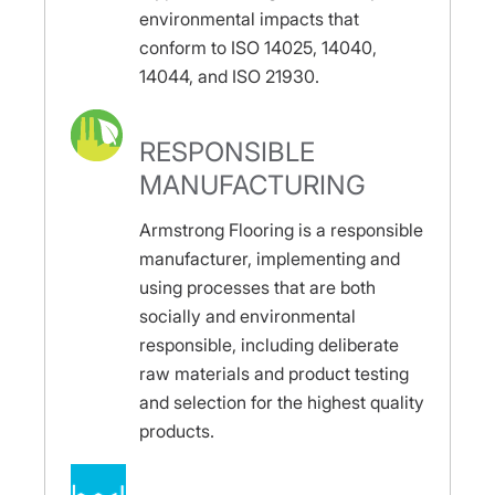
environmental impacts that
conform to ISO 14025, 14040,
14044, and ISO 21930.
RESPONSIBLE
MANUFACTURING
Armstrong Flooring is a responsible
manufacturer, implementing and
using processes that are both
socially and environmental
responsible, including deliberate
raw materials and product testing
and selection for the highest quality
products.