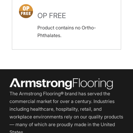
OP FREE
Product contains no Ortho-
Phthalates.
The Armstrong Flooring® brand has served the
commercial market for over a century. Industries
including healthcare, hospitality, retail, and
workplace environments rely on our quality products
— many of which are proudly made in the United
States.