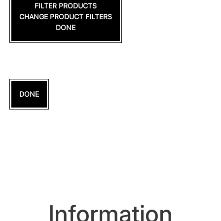
FILTER PRODUCTS
CHANGE PRODUCT FILTERS
DONE
DONE
Information