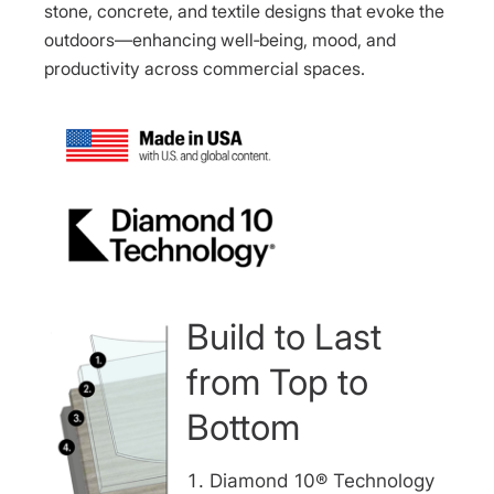
stone, concrete, and textile designs that evoke the
outdoors—enhancing well‑being, mood, and
productivity across commercial spaces.
Build to Last
from Top to
Bottom
Diamond 10® Technology