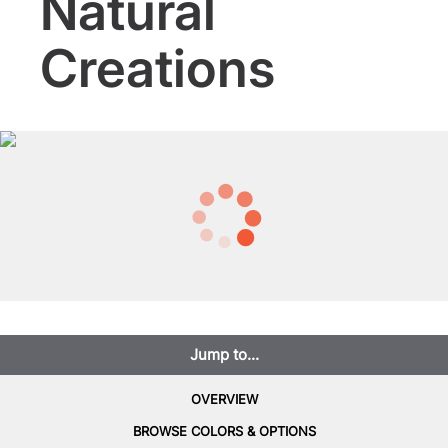
Natural
Creations
Jump to...
OVERVIEW
BROWSE COLORS & OPTIONS