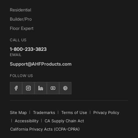
Residential
Builder/Pro
Floor Expert
CALL US
1-800-233-3823
EMAIL
Support@AHFProducts.com
FOLLOW US
Site Map
Trademarks
Terms of Use
Privacy Policy
Accessibility
CA Supply Chain Act
California Privacy Acts (CCPA-CPRA)