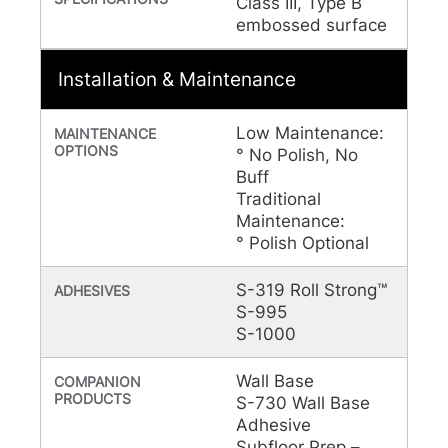
Class III, Type B
embossed surface
Installation & Maintenance
Low Maintenance:
MAINTENANCE
OPTIONS
° No Polish, No
Buff
Traditional
Maintenance:
° Polish Optional
S-319 Roll Strong™
ADHESIVES
S-995
S-1000
Wall Base
COMPANION
PRODUCTS
S-730 Wall Base
Adhesive
Subfloor Prep –