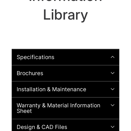
Library
Specifications
Brochures
Installation & Maintenance
Warranty & Material Information
Sheet
Design & CAD Files