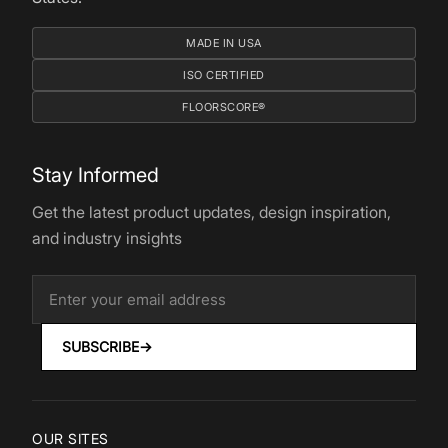
MADE IN USA
ISO CERTIFIED
FLOORSCORE®
Stay Informed
Get the latest product updates, design inspiration,
and industry insights
SUBSCRIBE
→
OUR SITES