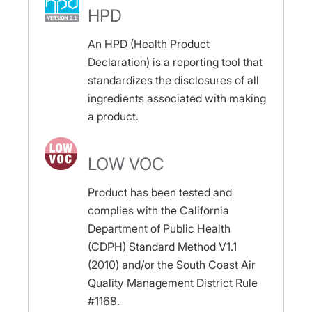
HPD
An HPD (Health Product
Declaration) is a reporting tool that
standardizes the disclosures of all
ingredients associated with making
a product.
LOW VOC
Product has been tested and
complies with the California
Department of Public Health
(CDPH) Standard Method V1.1
(2010) and/or the South Coast Air
Quality Management District Rule
#1168.