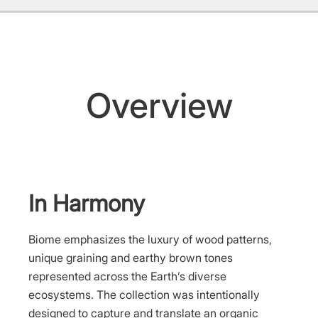
Overview
In Harmony
Biome emphasizes the luxury of wood patterns,
unique graining and earthy brown tones
represented across the Earth’s diverse
ecosystems. The collection was intentionally
designed to capture and translate an organic