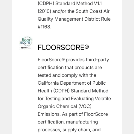
(CDPH) Standard Method V1.1
(2010) and/or the South Coast Air
Quality Management District Rule
#1168.
FLOORSCORE®
FloorScore® provides third-party
certification that products are
tested and comply with the
California Department of Public
Health (CDPH) Standard Method
for Testing and Evaluating Volatile
Organic Chemical (VOC)
Emissions. As part of FloorScore
certification, manufacturing
processes, supply chain, and