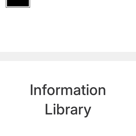
Information
Library