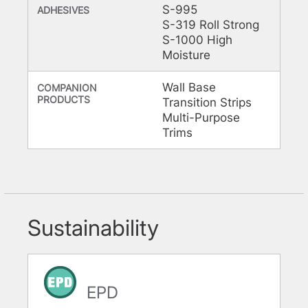
S-995
ADHESIVES
S-319 Roll Strong
S-1000 High
Moisture
Wall Base
COMPANION
PRODUCTS
Transition Strips
Multi-Purpose
Trims
Sustainability
EPD