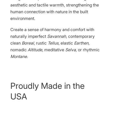
aesthetic and tactile warmth, strengthening the
human connection with nature in the built
environment.
Create a sense of harmony and comfort with
naturally imperfect
Savannah
, contemporary
clean
Boreal
, rustic
Tellus
, elastic
Earthen
,
nomadic
Altitude
, meditative
Selva,
or rhythmic
Montane
.
Proudly Made in the
USA