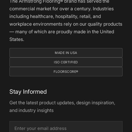
The Armstrong Flooring® brand has served the
commercial market for over a century. Industries
including healthcare, hospitality, retail, and
workplace environments rely on our quality products
— many of which are proudly made in the United
States.
MADE IN USA
ISO CERTIFIED
FLOORSCORE®
Stay Informed
Get the latest product updates, design inspiration,
and industry insights