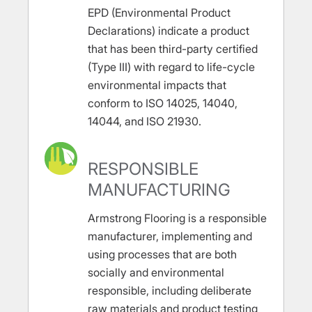
EPD (Environmental Product
Declarations) indicate a product
that has been third-party certified
(Type III) with regard to life-cycle
environmental impacts that
conform to ISO 14025, 14040,
14044, and ISO 21930.
RESPONSIBLE
MANUFACTURING
Armstrong Flooring is a responsible
manufacturer, implementing and
using processes that are both
socially and environmental
responsible, including deliberate
raw materials and product testing