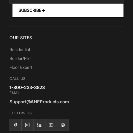
SUBSCRIBE
→
OUR SITES
Residential
Builder/Pro
Floor Expert
CALL US
1-800-233-3823
EMAIL
Support@AHFProducts.com
FOLLOW US