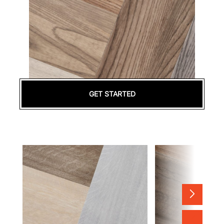
GET STARTED