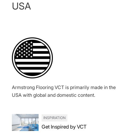
USA
Armstrong Flooring VCT is primarily made in the
USA with global and domestic content.
INSPIRATION
Get Inspired by VCT