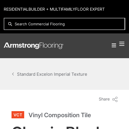
RESIDENTIAL
BUILDER + MULTIFAMILY
FLOOR EXPERT
Standard Excelon Imperial Texture
Share
Vinyl Composition Tile
VCT