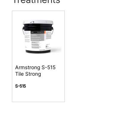
Armstrong S-515
Tile Strong
S-515