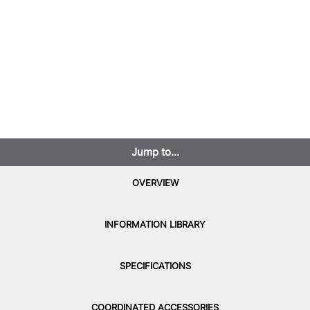
Jump to...
OVERVIEW
INFORMATION LIBRARY
SPECIFICATIONS
COORDINATED ACCESSORIES