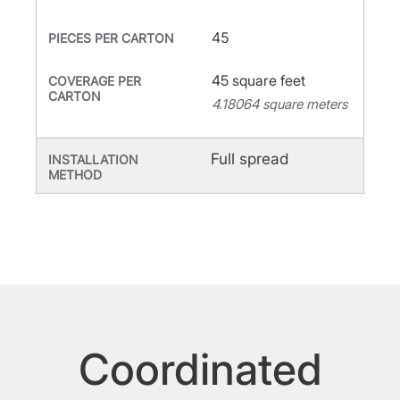
45
PIECES PER CARTON
45 square feet
COVERAGE PER
CARTON
4.18064 square meters
Full spread
INSTALLATION
METHOD
Coordinated