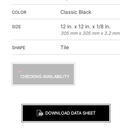
Classic Black
COLOR
12 in. x 12 in. x 1/8 in.
SIZE
305 mm x 305 mm x 3.2 mm
Tile
SHAPE
CHECKING AVAILABILITY
DOWNLOAD DATA SHEET