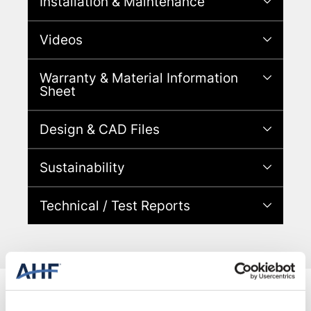
Installation & Maintenance
Videos
Warranty & Material Information
Sheet
Design & CAD Files
Sustainability
Technical / Test Reports