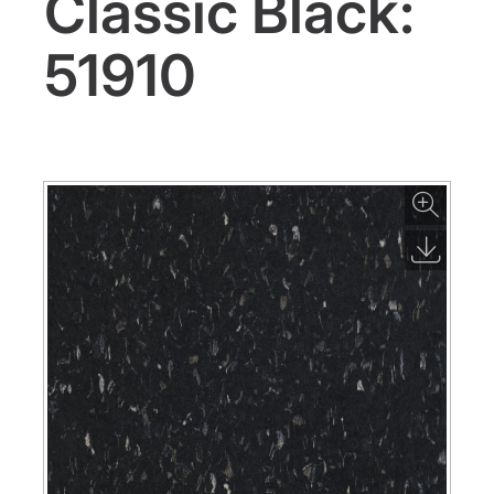
Classic Black:
51910