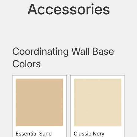
Accessories
Coordinating Wall Base
Colors
Essential Sand
Classic Ivory