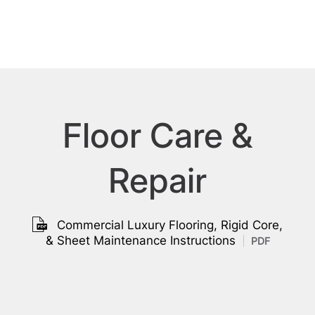
Floor Care &
Repair
Commercial Luxury Flooring, Rigid Core,
& Sheet Maintenance Instructions
PDF