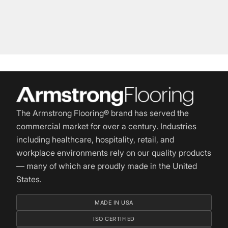
The Armstrong Flooring® brand has served the
commercial market for over a century. Industries
including healthcare, hospitality, retail, and
workplace environments rely on our quality products
— many of which are proudly made in the United
States.
MADE IN USA
ISO CERTIFIED