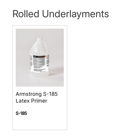
Rolled Underlayments
Armstrong S-185
Latex Primer
S-185