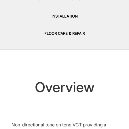
INSTALLATION
FLOOR CARE & REPAIR
Overview
Non-directional tone on tone VCT providing a