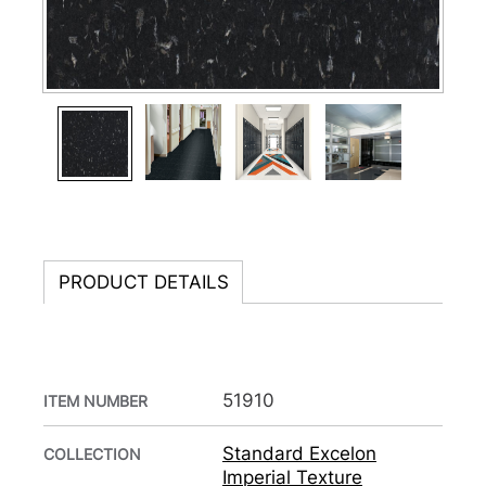
PRODUCT DETAILS
51910
ITEM NUMBER
Standard Excelon
COLLECTION
Imperial Texture