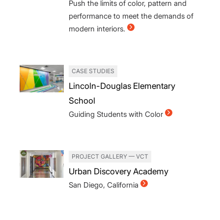
Push the limits of color, pattern and
performance to meet the demands of
modern interiors.
CASE STUDIES
Lincoln-Douglas Elementary
School
Guiding Students with Color
PROJECT GALLERY — VCT
Urban Discovery Academy
San Diego, California