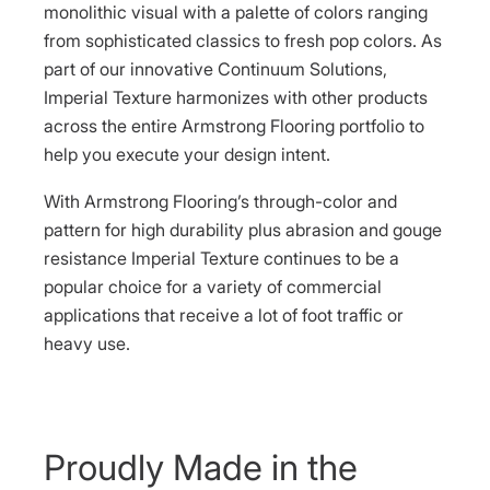
monolithic visual with a palette of colors ranging
from sophisticated classics to fresh pop colors. As
part of our innovative Continuum Solutions,
Imperial Texture harmonizes with other products
across the entire Armstrong Flooring portfolio to
help you execute your design intent.
With Armstrong Flooring’s through-color and
pattern for high durability plus abrasion and gouge
resistance Imperial Texture continues to be a
popular choice for a variety of commercial
applications that receive a lot of foot traffic or
heavy use.
Proudly Made in the