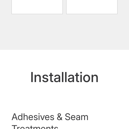
Installation
Adhesives & Seam
Treatments