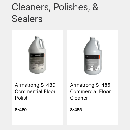
Cleaners, Polishes, &
Sealers
Armstrong S-480
Armstrong S-485
Commercial Floor
Commercial Floor
Polish
Cleaner
S-480
S-485