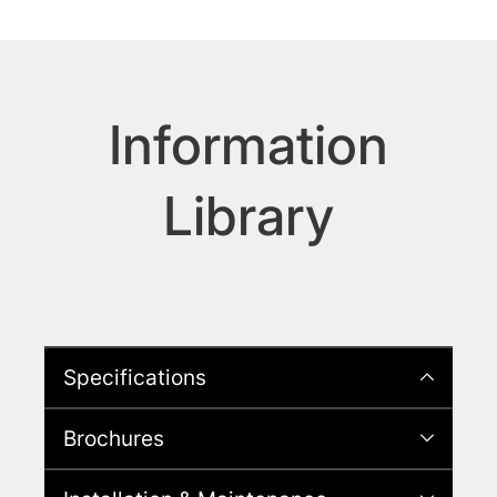
Information
Library
Specifications
Brochures