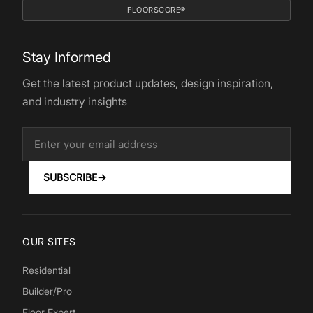
FLOORSCORE®
Stay Informed
Get the latest product updates, design inspiration,
and industry insights
SUBSCRIBE
→
OUR SITES
Residential
Builder/Pro
Floor Expert