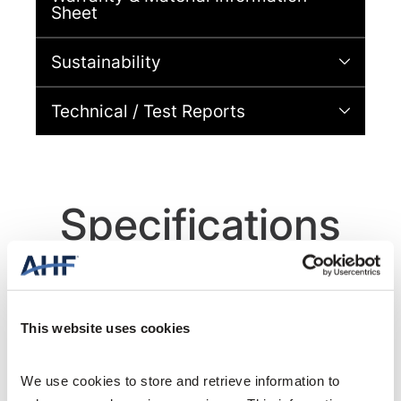
Sheet
Sustainability
Technical / Test Reports
Specifications
This website uses cookies
General Specifications
We use cookies to store and retrieve information to 