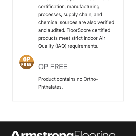
certification, manufacturing
processes, supply chain, and
chemical sources are also verified
and audited. FloorScore certified
products meet strict Indoor Air
Quality (IAQ) requirements.
OP FREE
Product contains no Ortho-
Phthalates.