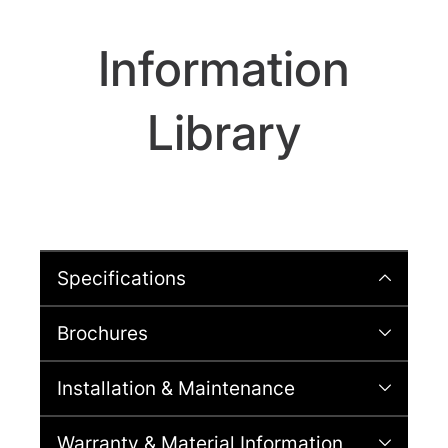
Information
Library
Specifications
Brochures
Installation & Maintenance
Warranty & Material Information