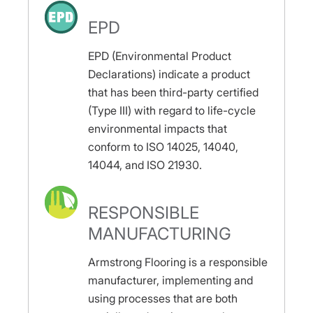
EPD
EPD (Environmental Product
Declarations) indicate a product
that has been third-party certified
(Type III) with regard to life-cycle
environmental impacts that
conform to ISO 14025, 14040,
14044, and ISO 21930.
RESPONSIBLE
MANUFACTURING
Armstrong Flooring is a responsible
manufacturer, implementing and
using processes that are both