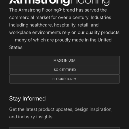
The Armstrong Flooring® brand has served the
commercial market for over a century. Industries
including healthcare, hospitality, retail, and
workplace environments rely on our quality products
— many of which are proudly made in the United
States.
MADE IN USA
ISO CERTIFIED
FLOORSCORE®
Stay Informed
Get the latest product updates, design inspiration,
and industry insights