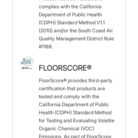
complies with the California
Department of Public Health
(CDPH) Standard Method V1.1
(2010) and/or the South Coast Air
Quality Management District Rule
#1168.
FLOORSCORE®
FloorScore® provides third-party
certification that products are
tested and comply with the
California Department of Public
Health (CDPH) Standard Method
for Testing and Evaluating Volatile
Organic Chemical (VOC)
Emissions. As part of FloorScore