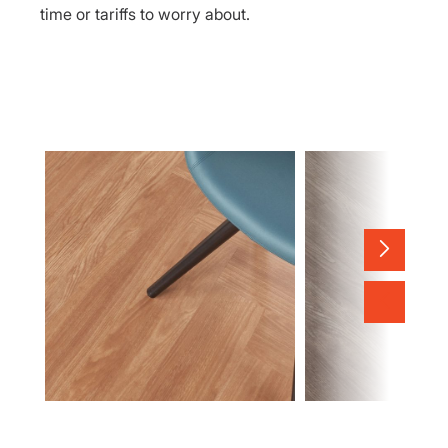
time or tariffs to worry about.