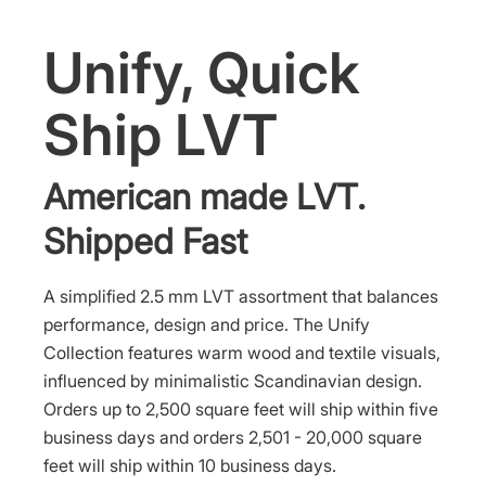
Unify, Quick
Ship LVT
American made LVT.
Shipped Fast
A simplified 2.5 mm LVT assortment that balances
performance, design and price. The Unify
Collection features warm wood and textile visuals,
influenced by minimalistic Scandinavian design.
Orders up to 2,500 square feet will ship within five
business days and orders 2,501 - 20,000 square
feet will ship within 10 business days.