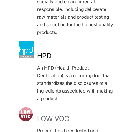
socially and environmental
responsible, including deliberate
raw materials and product testing
and selection for the highest quality
products.
HPD
An HPD (Health Product
Declaration) is a reporting tool that
standardizes the disclosures of all
ingredients associated with making
a product.
LOW VOC
Product has been tested and