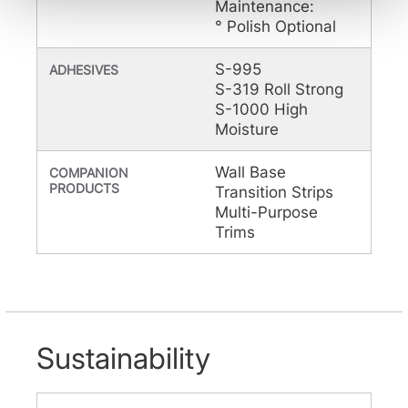
Maintenance:
be tracked when you visit this website.
° Polish Optional
S-995
ADHESIVES
S-319 Roll Strong
S-1000 High
Moisture
Wall Base
COMPANION
PRODUCTS
Transition Strips
Multi-Purpose
Trims
Sustainability