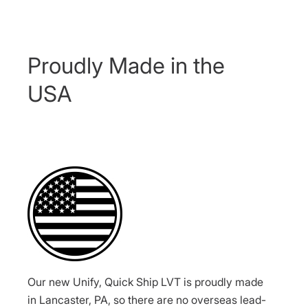
Proudly Made in the
USA
Our new Unify, Quick Ship LVT is proudly made
in Lancaster, PA, so there are no overseas lead-