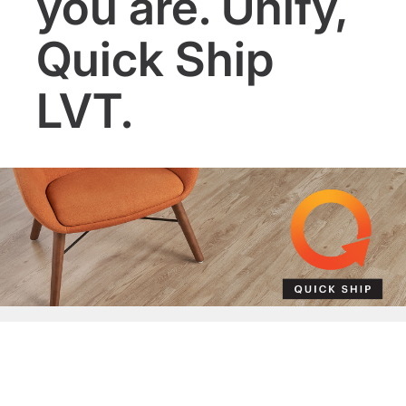
you are. Unify,
Quick Ship
LVT.