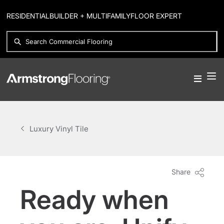
RESIDENTIAL
BUILDER + MULTIFAMILY
FLOOR EXPERT
Luxury Vinyl Tile
Share
Ready when