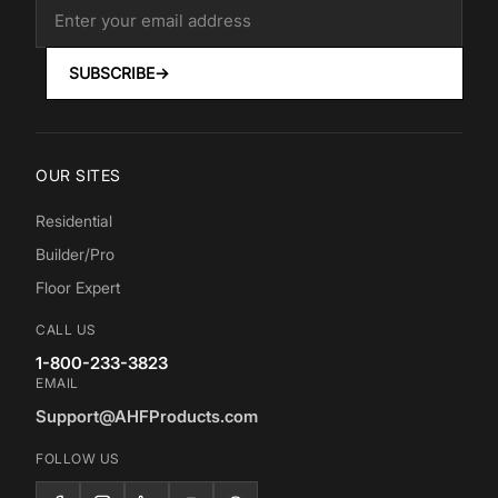
SUBSCRIBE
→
OUR SITES
Residential
Builder/Pro
Floor Expert
CALL US
1-800-233-3823
EMAIL
Support@AHFProducts.com
FOLLOW US