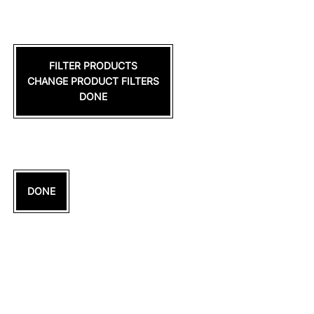
FILTER PRODUCTS
CHANGE PRODUCT FILTERS
DONE
DONE