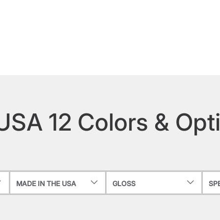
 USA 12 Colors & Opt
MADE IN THE USA
GLOSS
SP