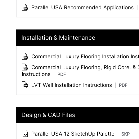
Parallel USA Recommended Applications
Installation & Maintenance
Commercial Luxury Flooring Installation Ins
Commercial Luxury Flooring, Rigid Core, &
Instructions
PDF
LVT Wall Installation Instructions
PDF
Design & CAD Files
Parallel USA 12 SketchUp Palette
SKP