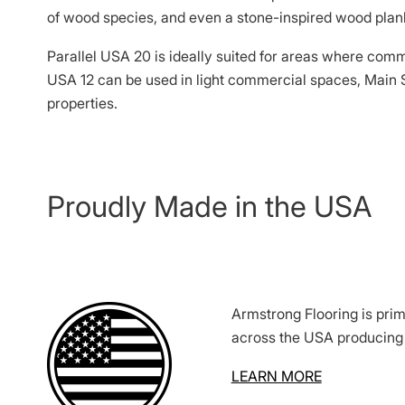
of wood species, and even a stone-inspired wood plank
Parallel USA 20 is ideally suited for areas where comm
USA 12 can be used in light commercial spaces, Main S
properties.
Proudly Made in the USA
Armstrong Flooring is prim
across the USA producing 
LEARN MORE