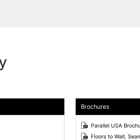
y
Brochures
Parallel USA Broch
Floors to Wall, Se