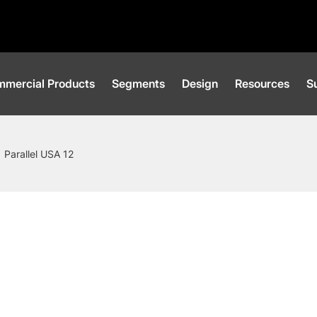
mercial Products
Segments
Design
Resources
Su
Parallel USA 12