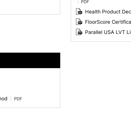
PDF
Health Product Decl
FloorScore Certific
Parallel USA LVT Li
thod
PDF