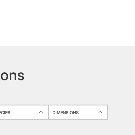
ions
ECIES
DIMENSIONS