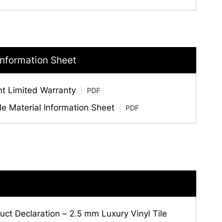
Information Sheet
nt Limited Warranty
PDF
ile Material Information Sheet
PDF
ct Declaration – 2.5 mm Luxury Vinyl Tile