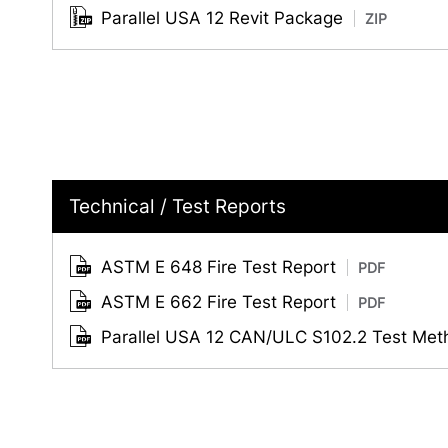
Parallel USA 12 Revit Package
ZIP
Technical / Test Reports
ASTM E 648 Fire Test Report
PDF
ASTM E 662 Fire Test Report
PDF
Parallel USA 12 CAN/ULC S102.2 Test Me