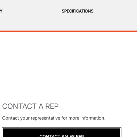
RY
SPECIFICATIONS
CONTACT A REP
Contact your representative for more information.
CONTACT SALES REP