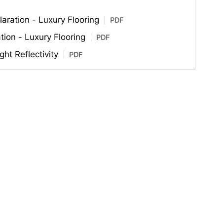
aration - Luxury Flooring
PDF
ation - Luxury Flooring
PDF
ght Reflectivity
PDF