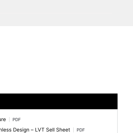
ure
PDF
amless Design – LVT Sell Sheet
PDF