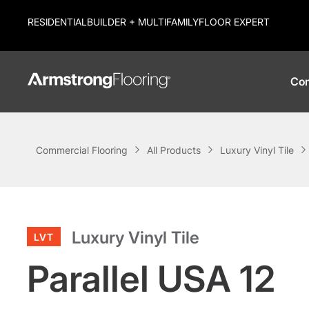
RESIDENTIAL
BUILDER + MULTIFAMILY
FLOOR EXPERT
Com
Commercial Flooring
All Products
Luxury Vinyl Tile
Luxury Vinyl Tile
LVT
Parallel USA 12