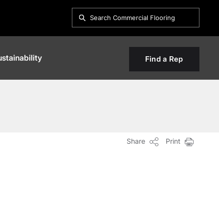
stainability
Find a Rep
Share
Print