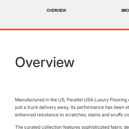
OVERVIEW
BRO
Overview
Manufactured in the US, Parallel USA Luxury Flooring o
just a truck delivery away. Its performance has been 
enhanced resistance to scratches, stains and scuffs c
The curated collection features sophisticated fabric des