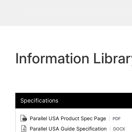
Information Librar
Specifications
Parallel USA Product Spec Page
PDF
Parallel USA Guide Specification
DOCX