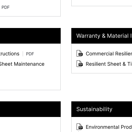
PDF
Warranty & Material 
tructions
Commercial Resilie
PDF
 Sheet Maintenance
Resilient Sheet & T
Sustainability
Environmental Produ