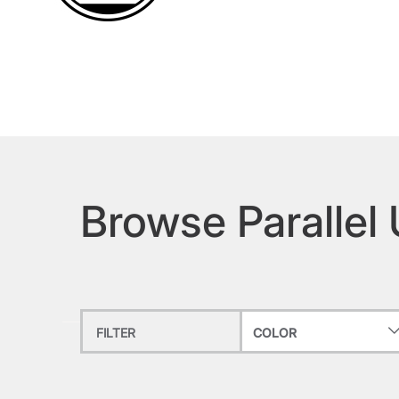
Browse Parallel
FILTER
COLOR