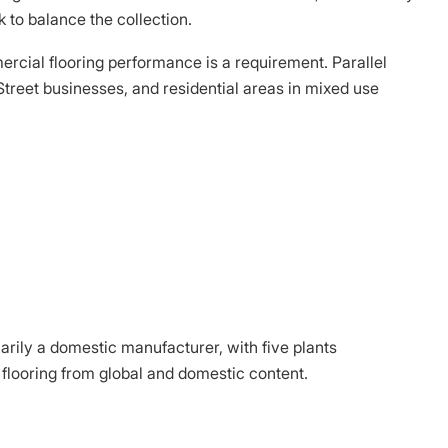
 to balance the collection.
ercial flooring performance is a requirement. Parallel
treet businesses, and residential areas in mixed use
arily a domestic manufacturer, with five plants
flooring from global and domestic content.