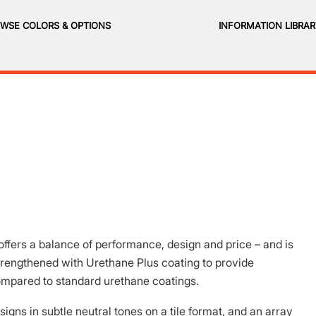
WSE COLORS & OPTIONS
INFORMATION LIBRA
ffers a balance of performance, design and price – and is
strengthened with Urethane Plus coating to provide
ompared to standard urethane coatings.
igns in subtle neutral tones on a tile format, and an array