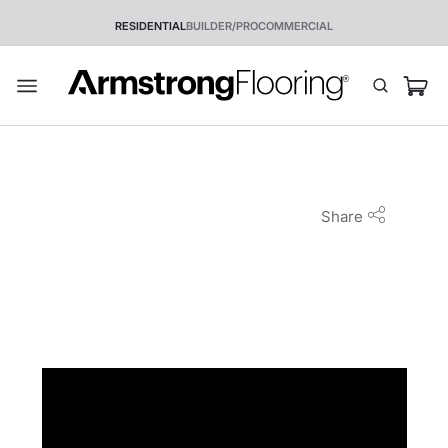
RESIDENTIAL
BUILDER/PRO
COMMERCIAL
Share