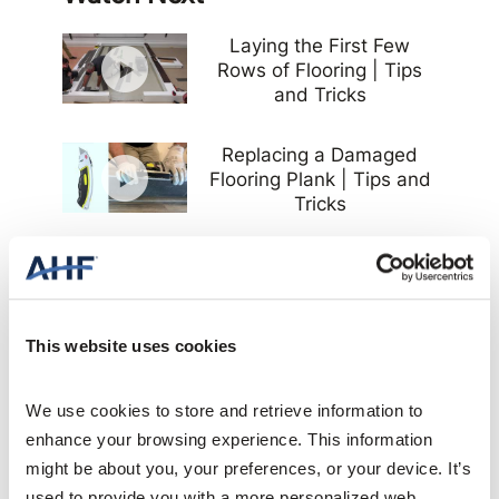
Laying the First Few
Rows of Flooring | Tips
and Tricks
Replacing a Damaged
Flooring Plank | Tips and
Tricks
Determine Flooring Plank
Stagger | Tips and Tricks
This website uses cookies
Cutting and Measuring
Plank Flooring for
Installation | Tips and
We use cookies to store and retrieve information to 
Tricks
enhance your browsing experience. This information 
might be about you, your preferences, or your device. It’s 
Flooring Installation Prep
used to provide you with a more personalized web 