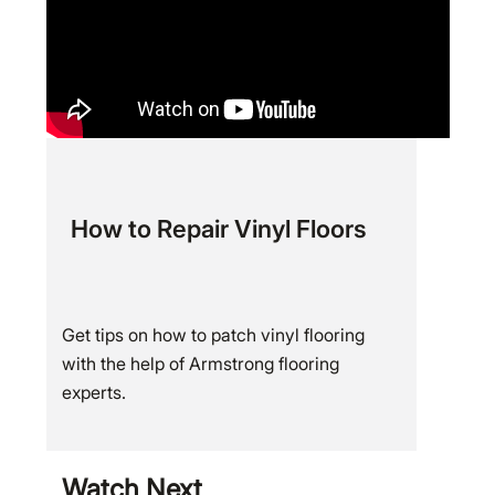
How to Repair Vinyl Floors
Get tips on how to patch vinyl flooring
with the help of Armstrong flooring
experts.
Watch Next