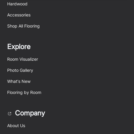
Hardwood
Accessories
Shop All Flooring
Explore
Room Visualizer
Photo Gallery
What's New
Flooring by Room
Company
About Us