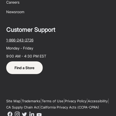
Careers
Newsroom
Customer Support
1-866-243-2726
Monday - Friday
9:00 AM - 4:30 PM EST
Find a Store
|
|
|
|
|
Site Map
Trademarks
Terms of Use
Privacy Policy
Accessibility
|
CA Supply Chain Act
California Privacy Acts (CCPA-CPRA)