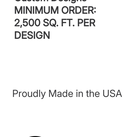
MINIMUM ORDER:
2,500 SQ. FT. PER
DESIGN
Proudly Made in the USA