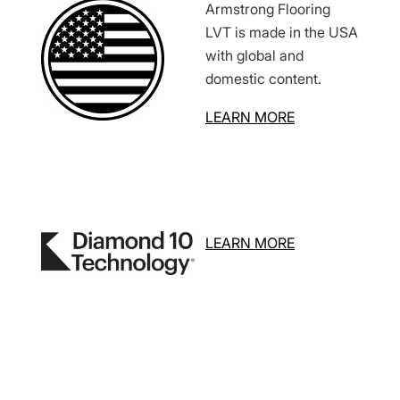
Armstrong Flooring
LVT is made in the USA
with global and
domestic content.
LEARN MORE
LEARN MORE