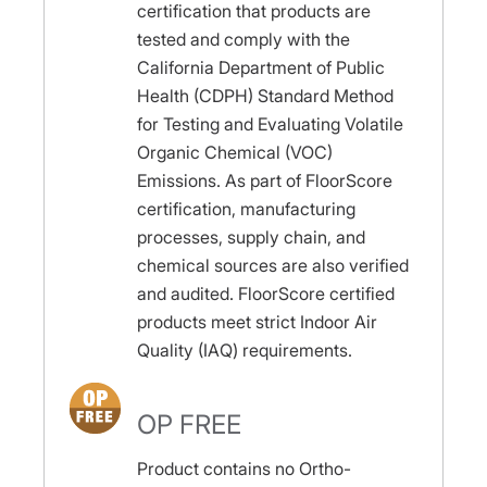
certification that products are
tested and comply with the
California Department of Public
Health (CDPH) Standard Method
for Testing and Evaluating Volatile
Organic Chemical (VOC)
Emissions. As part of FloorScore
certification, manufacturing
processes, supply chain, and
chemical sources are also verified
and audited. FloorScore certified
products meet strict Indoor Air
Quality (IAQ) requirements.
OP FREE
Product contains no Ortho-