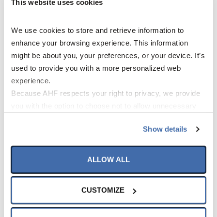
This website uses cookies
We use cookies to store and retrieve information to 
enhance your browsing experience. This information 
might be about you, your preferences, or your device. It’s 
used to provide you with a more personalized web 
experience.
Information
Because AHF respects your right to privacy, we provide 
you with the option to choose not to allow unnecessary 
Library
cookies. By clicking “Accept All”, you consent to our use 
Show details
of all cookies. If you click “Opt Out,” all unnecessary 
cookies (those cookies that are not Strictly Necessary) 
will be disabled, which may hinder some functionality and 
ALLOW ALL
your experience on our site(s). Strictly Necessary 
cookies are always active, and you do not have the 
CUSTOMIZE
option to opt out of their use. These cookies are set to 
Specifications
provide the service or resources requested and to assist 