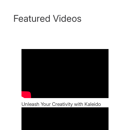
Featured Videos
Unleash Your Creativity with Kaleido