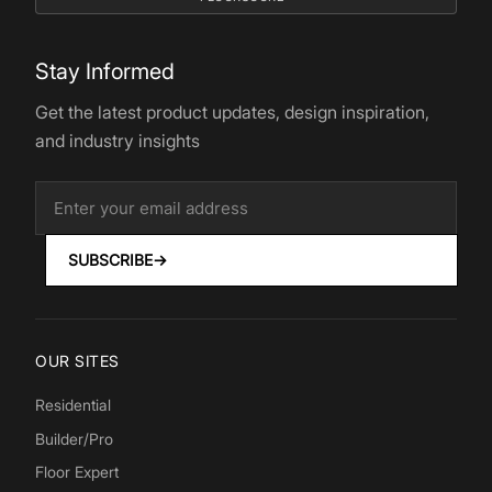
Stay Informed
Get the latest product updates, design inspiration,
and industry insights
SUBSCRIBE
→
OUR SITES
Residential
Builder/Pro
Floor Expert