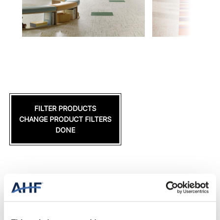
FILTER PRODUCTS
CHANGE PRODUCT FILTERS
DONE
DONE