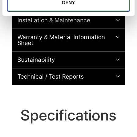
with site security.
DENY
Brochures
To find out more about how we collect and use your 
personal information, please see our 
Privacy Policy
Installation & Maintenance
and 
Terms of Use
If you decline, your information won’t 
be tracked when you visit this website.
Warranty & Material Information
Sheet
Sustainability
Technical / Test Reports
Specifications