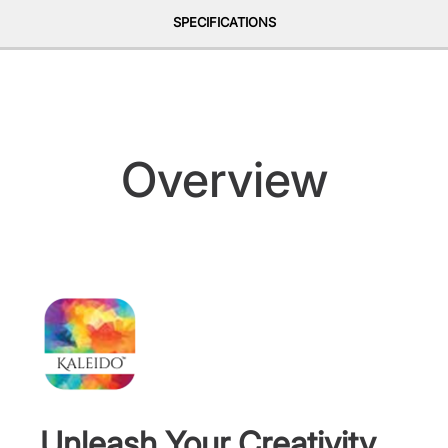
SPECIFICATIONS
Overview
Unleash Your Creativity