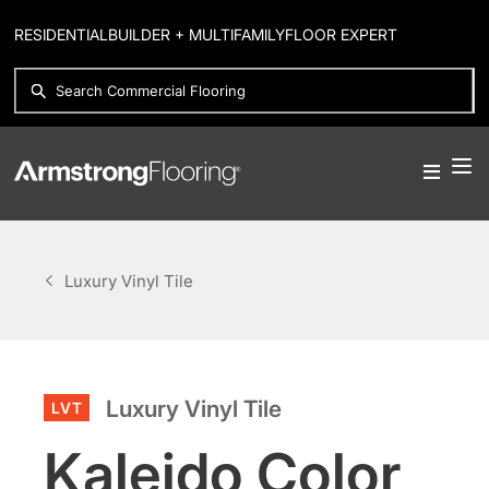
RESIDENTIAL
BUILDER + MULTIFAMILY
FLOOR EXPERT
Luxury Vinyl Tile
Luxury Vinyl Tile
LVT
Kaleido Color