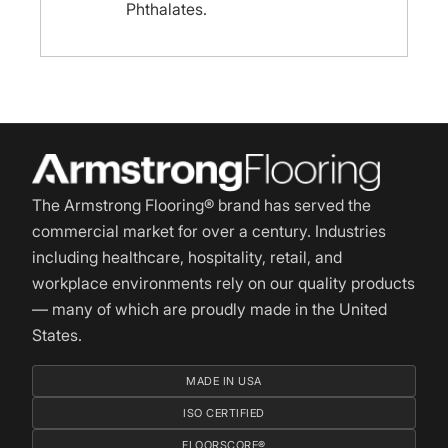
Phthalates.
The Armstrong Flooring® brand has served the
commercial market for over a century. Industries
including healthcare, hospitality, retail, and
workplace environments rely on our quality products
— many of which are proudly made in the United
States.
MADE IN USA
ISO CERTIFIED
FLOORSCORE®