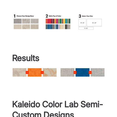
Results
Kaleido Color Lab Semi-
Custom Designs