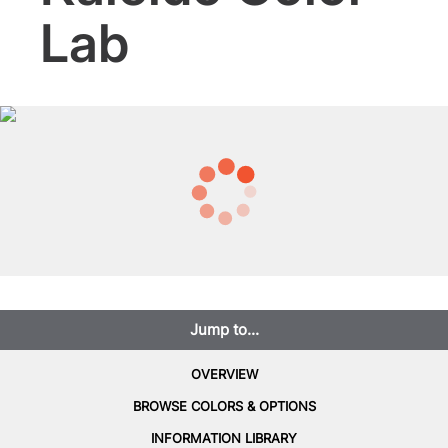
Lab
Jump to...
OVERVIEW
BROWSE COLORS & OPTIONS
INFORMATION LIBRARY