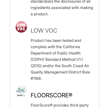
standardizes the disclosures of all
ingredients associated with making
a product.
LOW VOC
Product has been tested and
complies with the California
Department of Public Health
(CDPH) Standard Method V1.1
(2010) and/or the South Coast Air
Quality Management District Rule
#1168.
FLOORSCORE®
FloorScore® provides third-party