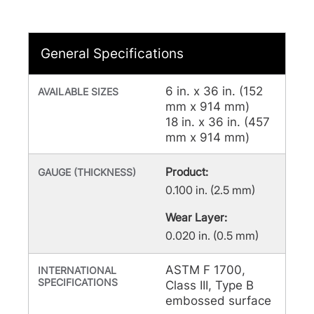
General Specifications
6 in. x 36 in. (152
AVAILABLE SIZES
mm x 914 mm)
18 in. x 36 in. (457
mm x 914 mm)
Product:
GAUGE (THICKNESS)
0.100 in. (2.5 mm)
Wear Layer:
0.020 in. (0.5 mm)
ASTM F 1700,
INTERNATIONAL
SPECIFICATIONS
Class III, Type B
embossed surface