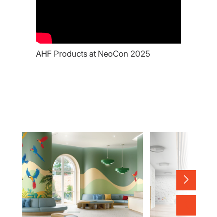
AHF Products at NeoCon 2025