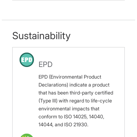
Sustainability
EPD
EPD (Environmental Product
Declarations) indicate a product
that has been third-party certified
(Type III) with regard to life-cycle
environmental impacts that
conform to ISO 14025, 14040,
14044, and ISO 21930.