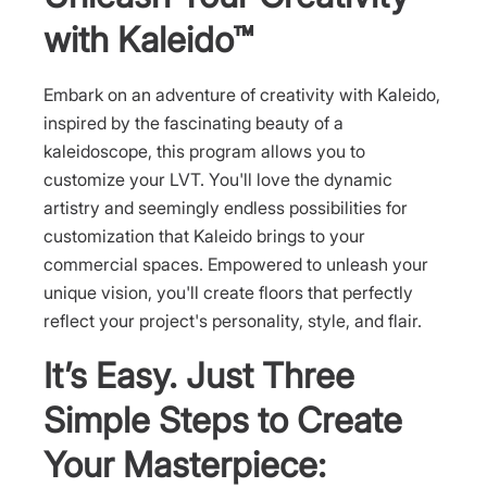
with Kaleido™
Embark on an adventure of creativity with Kaleido,
inspired by the fascinating beauty of a
kaleidoscope, this program allows you to
customize your LVT. You'll love the dynamic
artistry and seemingly endless possibilities for
customization that Kaleido brings to your
commercial spaces. Empowered to unleash your
unique vision, you'll create floors that perfectly
reflect your project's personality, style, and flair.
It’s Easy. Just Three
Simple Steps to Create
Your Masterpiece: