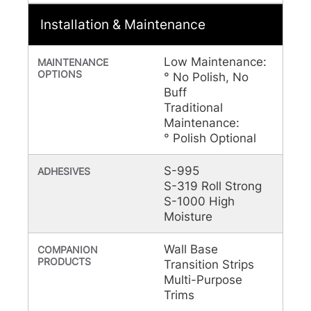
Installation & Maintenance
Low Maintenance:
MAINTENANCE
OPTIONS
° No Polish, No
Buff
Traditional
Maintenance:
° Polish Optional
S-995
ADHESIVES
S-319 Roll Strong
S-1000 High
Moisture
Wall Base
COMPANION
PRODUCTS
Transition Strips
Multi-Purpose
Trims