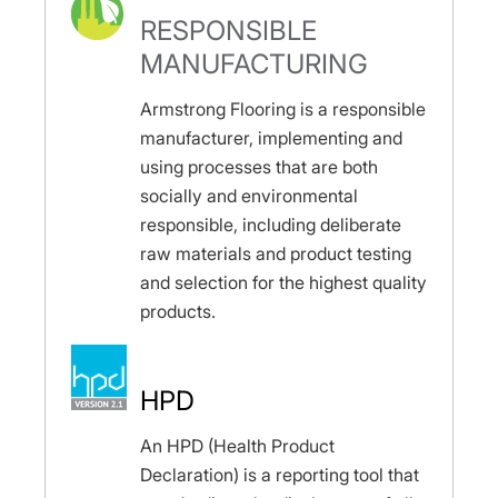
RESPONSIBLE
MANUFACTURING
Armstrong Flooring is a responsible
manufacturer, implementing and
using processes that are both
socially and environmental
responsible, including deliberate
raw materials and product testing
and selection for the highest quality
products.
HPD
An HPD (Health Product
Declaration) is a reporting tool that